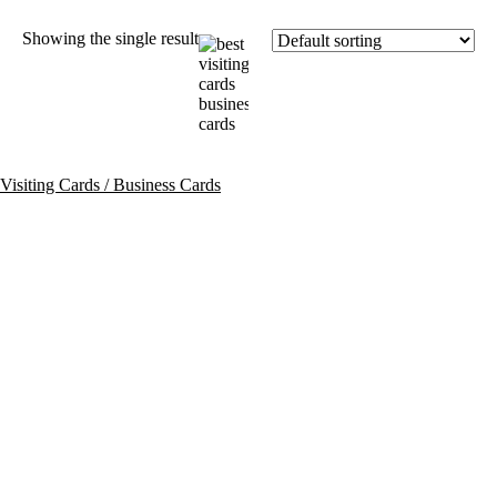
Showing the single result
Visiting Cards / Business Cards