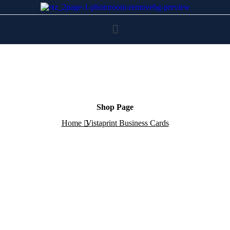
Shop Page
Home
Vistaprint Business Cards