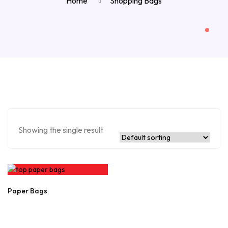
Home
Shopping Bags
Showing the single result
Paper Bags