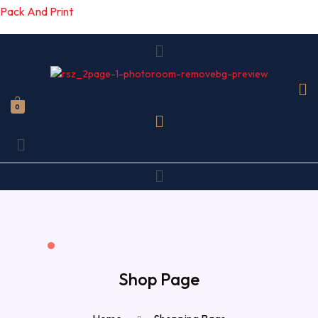
Pack And Print
Menu
0
Menu
Menu
Shop Page