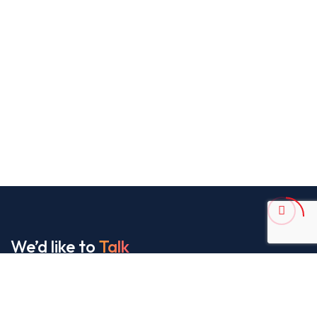
We’d like to
Talk
See Everything About Your Users At One Place