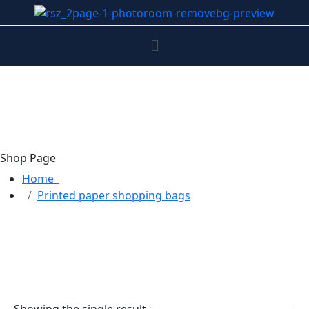
Shop Page
Home
Printed paper shopping bags