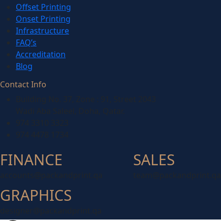
Offset Printing
Onset Printing
Infrastructure
FAQ’s
Accreditation
Blog
Contact Info
Building No. 37, Zone : 91, Street 2043
Wadi Aba Saleel, Doha, Qatar.
974 3310 3323
974 4478 1734
FINANCE
SALES
accounts@packandprint.qa
team@packandprint.qa
GRAPHICS
designer@packandprint.qa