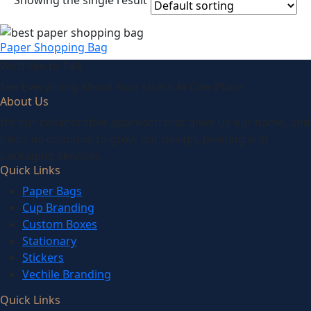
Showing the single result
Paper Shopping Bag
We’d like to
Talk
See Everything About Your Users At One Place
About Us
It’s our collaborative approach that gives us our name, and
helps us continue to grow our design, printing and
packaging services.
Quick Links
Paper Bags
Cup Branding
Custom Boxes
Stationary
Stickers
Vechile Branding
Quick Links