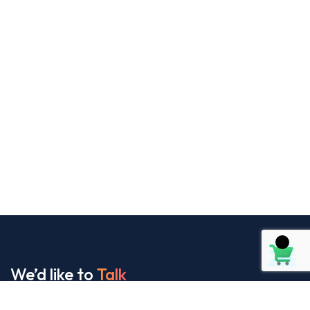
We’d like to
Talk
See Everything About Your Users At One Place