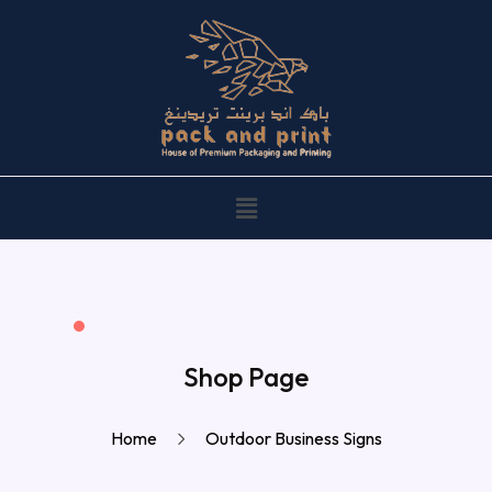
Shop Page
Home
Outdoor Business Signs