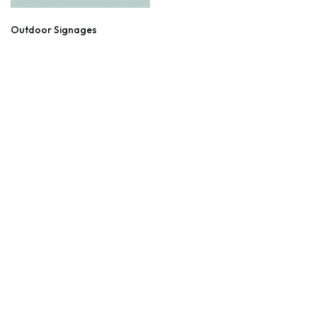
Outdoor Signages