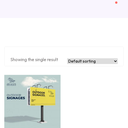
Showing the single result