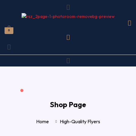
Menu
0
Menu
Menu
Shop Page
Home
High-Quality Flyers