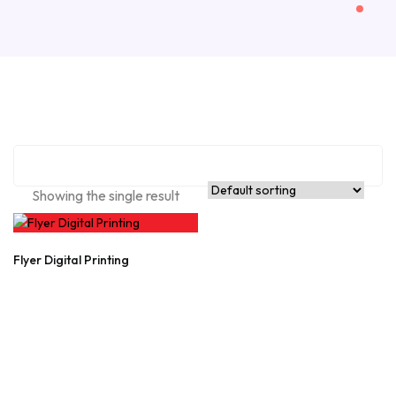
Showing the single result
Flyer Digital Printing