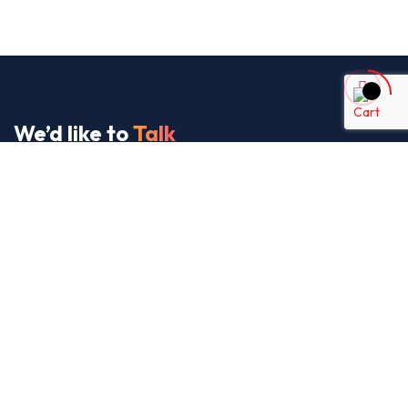
We’d like to
Talk
See Everything About Your Users At One Place
About Us
It’s our collaborative approach that gives us