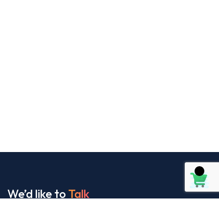
We’d like to
Talk
See Everything About Your Users At One Place