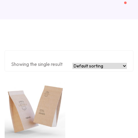
Showing the single result