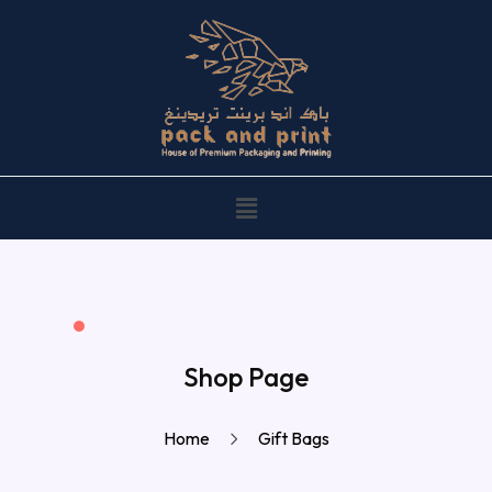
Shop Page
Home
Gift Bags