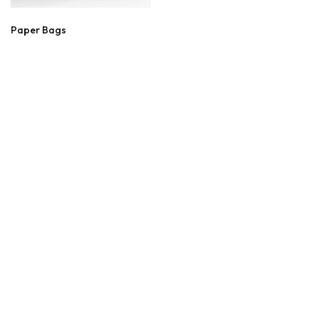
Paper Bags