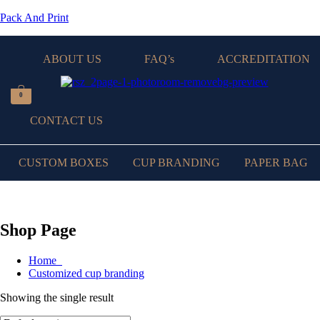
Pack And Print
ABOUT US
FAQ’s
ACCREDITATION
0
CONTACT US
CUSTOM BOXES
CUP BRANDING
PAPER BAG
Shop Page
Home
Customized cup branding
Showing the single result