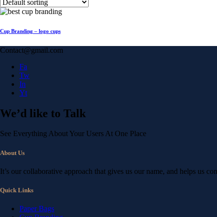
Cup Branding – logo cups
Contact@gmail.com
Fa
Tw
In
Yt
We’d like to
Talk
See Everything About Your Users At One Place
About Us
It’s our collaborative approach that gives us our name, and helps us co
Quick Links
Paper Bags