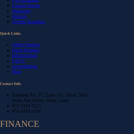
Cup Branding
Custom Boxes
Stationary
Stickers
Vechile Branding
Quick Links
Offset Printing
Onset Printing
Infrastructure
FAQ’s
Accreditation
Blog
Contact Info
Building No. 37, Zone : 91, Street 2043
Wadi Aba Saleel, Doha, Qatar.
974 3310 3323
974 4478 1734
FINANCE