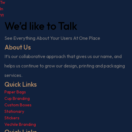
Tw
In
Yt
We’d like to
Talk
See Everything About Your Users At One Place
About Us
It’s our collaborative approach that gives us our name, and
helps us continue to grow our design, printing and packaging
services.
Quick Links
Paper Bags
Cup Branding
Custom Boxes
Stationary
Stickers
Vechile Branding