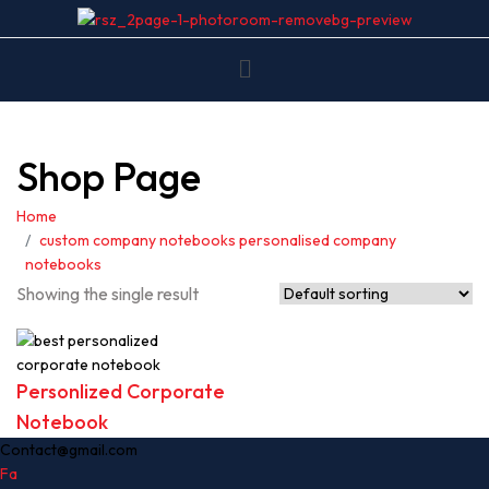
Shop Page
Home
custom company notebooks personalised company
notebooks
Showing the single result
Personlized Corporate
Notebook
Contact@gmail.com
Fa