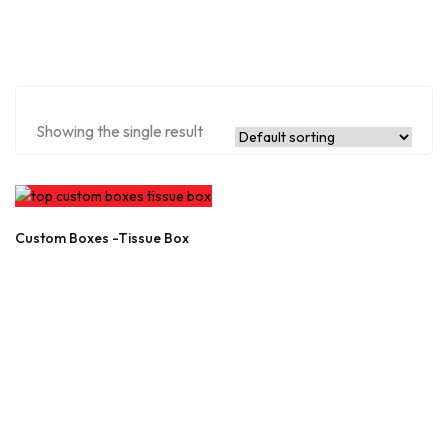
Showing the single result
Custom Boxes -Tissue Box