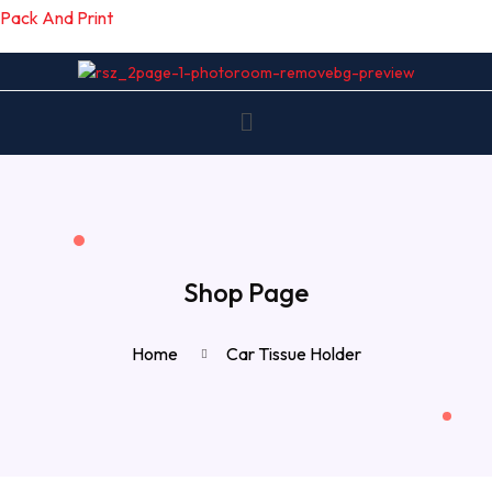
Pack And Print
Shop Page
Home
Car Tissue Holder