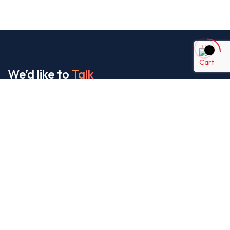
We’d like to
Talk
See Everything About Your Users At One Place
About Us
It’s our collaborative approach that gives us