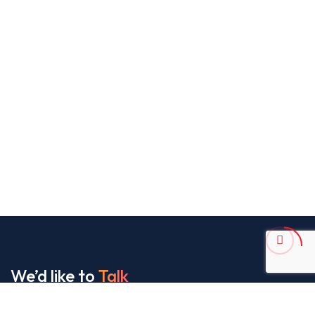
We’d like to
Talk
See Everything About Your Users At One Place