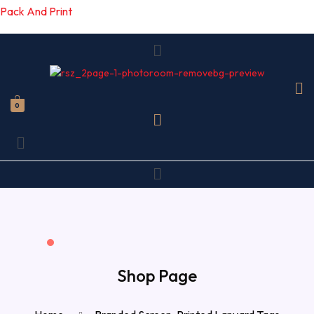
Pack And Print
Menu
0
Menu
Menu
Shop Page