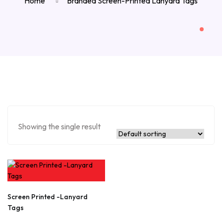
Home
Branded Screen-Printed Lanyard Tags
Showing the single result
Screen Printed -Lanyard
Tags