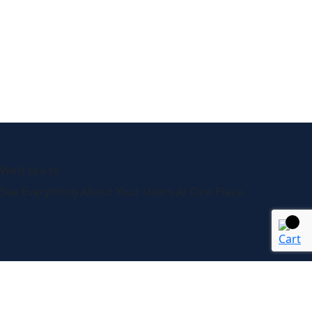
We’d like to
Talk
See Everything About Your Users At One Place
About Us
It’s our collaborative approach that