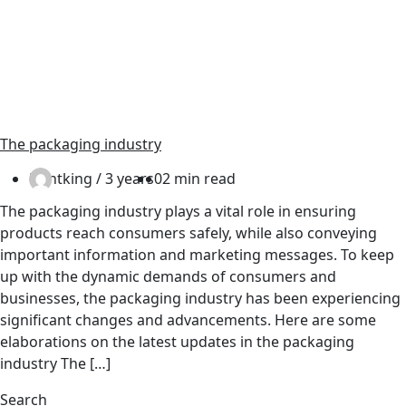
The packaging industry
Printking /
3 years
0
2 min read
The packaging industry plays a vital role in ensuring
products reach consumers safely, while also conveying
important information and marketing messages. To keep
up with the dynamic demands of consumers and
businesses, the packaging industry has been experiencing
significant changes and advancements. Here are some
elaborations on the latest updates in the packaging
industry The […]
Search