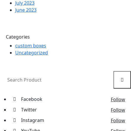
July 2023
June 2023
Categories
custom boxes
Uncategorized
Facebook
Follow
Twitter
Follow
Instagram
Follow
YouTube