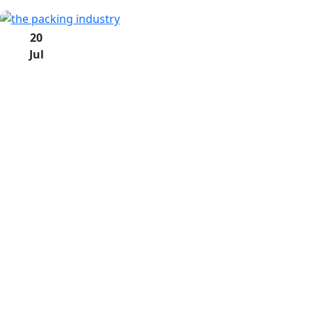
20
Jul