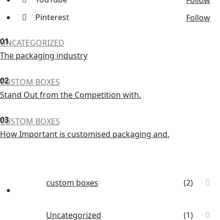
Follow
Pinterest
Follow
01
UNCATEGORIZED
The packaging industry
02
CUSTOM BOXES
Stand Out from the Competition with.
03
CUSTOM BOXES
How Important is customised packaging and.
custom boxes
(2)
Uncategorized
(1)