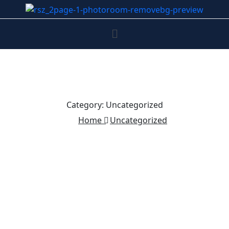
Category:
Uncategorized
Home
Uncategorized