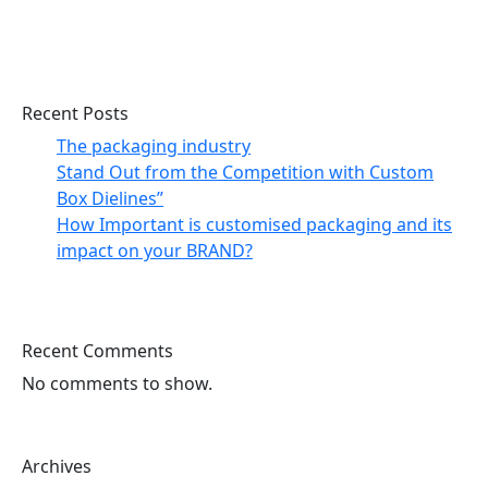
Search
Recent Posts
The packaging industry
Stand Out from the Competition with Custom
Box Dielines”
How Important is customised packaging and its
impact on your BRAND?
Recent Comments
No comments to show.
Archives