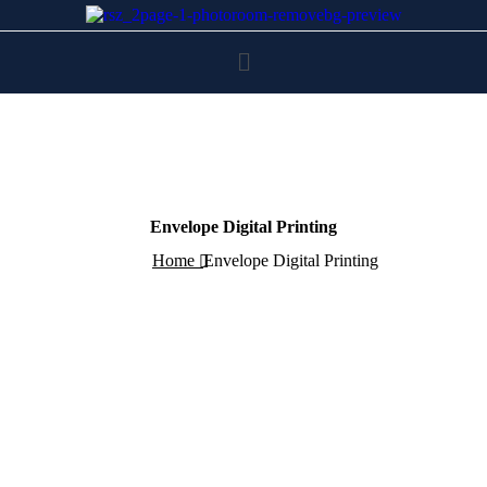
Envelope Digital Printing
Home
Envelope Digital Printing