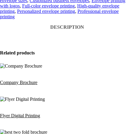
envelope sizes
,
Customized business envelopes
,
Envelope printing
with logos
,
Full-color envelope printing
,
High-quality envelope
printing
,
Personalized envelope printing
,
Professional envelope
printing
DESCRIPTION
Related products
Company Brochure
Flyer Digital Printing