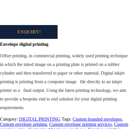
ENQUIRY!
Envelope digital printing
Off
set printing, in commercial printing, widely used printing technique
in which the inked image on a printing plate is printed on a rubber
cylinder and then transferred to paper or other material. Digital inkjet
printing is printing from a computer image file directly to an inkjet
printer as a final output. Using the latest printing technology, we aim
to provide a bespoke end to end solution for your digital printing
requirements.
Category:
DIGITAL PRINTING
Tags:
Custom branded envelopes
,
Custom envelope printing
,
Custom envelope printing services
,
Custom