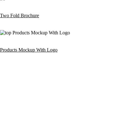
Two Fold Brochure
Products Mockup With Logo