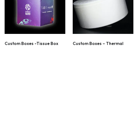
Custom Boxes -Tissue Box
Custom Boxes – Thermal