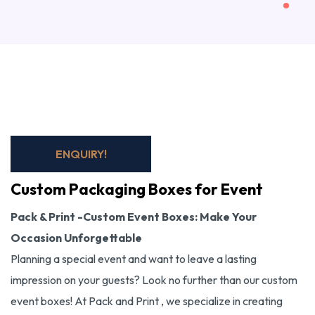
ENQUIRY!
Custom Packaging Boxes for Event
Pack & Print -Custom Event Boxes: Make Your
Occasion Unforgettable
Planning a special event and want to leave a lasting
impression on your guests? Look no further than our custom
event boxes! At Pack and Print , we specialize in creating