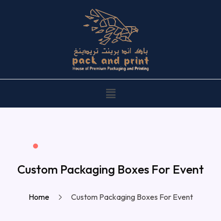
Custom Packaging Boxes For Event
Home
Custom Packaging Boxes For Event