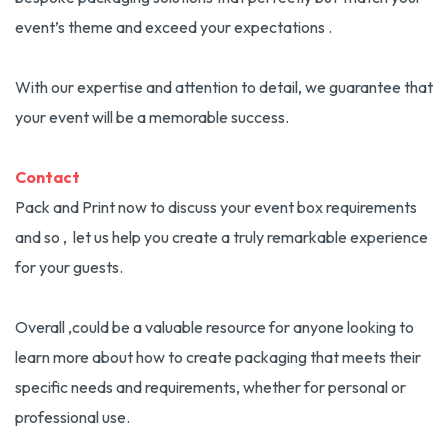
event’s theme and exceed your expectations .
With our expertise and attention to detail, we guarantee that
your event will be a memorable success.
Contact
Pack and Print now to discuss your event box requirements
and so , let us help you create a truly remarkable experience
for your guests.
Overall ,could be a valuable resource for anyone looking to
learn more about how to create packaging that meets their
specific needs and requirements, whether for personal or
professional use.