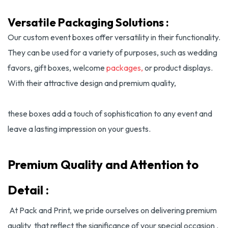
Versatile Packaging Solutions :
Our custom event boxes offer versatility in their functionality.
They can be used for a variety of purposes, such as wedding
favors, gift boxes, welcome
packages,
or product displays.
With their attractive design and premium quality,
these boxes add a touch of sophistication to any event and
leave a lasting impression on your guests.
Premium Quality and Attention to
Detail :
At Pack and Print, we pride ourselves on delivering premium
quality that reflect the significance of your special occasion .