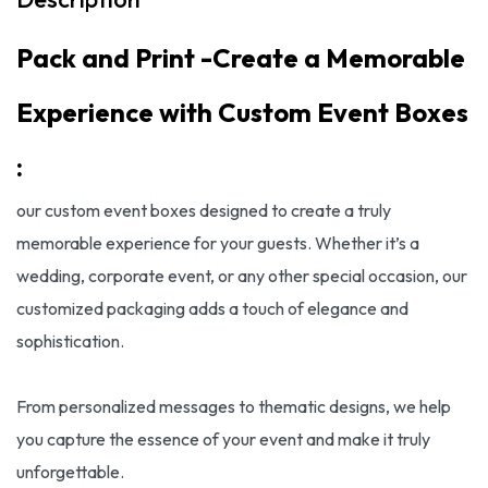
Pack and Print -Create a Memorable
Experience with Custom Event Boxes
:
our custom event boxes designed to create a truly
memorable experience for your guests. Whether it’s a
wedding, corporate event, or any other special occasion, our
customized packaging adds a touch of elegance and
sophistication.
From personalized messages to thematic designs, we help
you capture the essence of your event and make it truly
unforgettable.