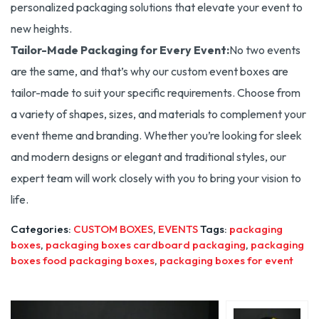
personalized packaging solutions that elevate your event to
new heights.
Tailor-Made Packaging for Every Event:
No two events
are the same, and that’s why our custom event boxes are
tailor-made to suit your specific requirements. Choose from
a variety of shapes, sizes, and materials to complement your
event theme and branding. Whether you’re looking for sleek
and modern designs or elegant and traditional styles, our
expert team will work closely with you to bring your vision to
life.
Categories:
CUSTOM BOXES
,
EVENTS
Tags:
packaging
boxes
,
packaging boxes cardboard packaging
,
packaging
boxes food packaging boxes
,
packaging boxes for event