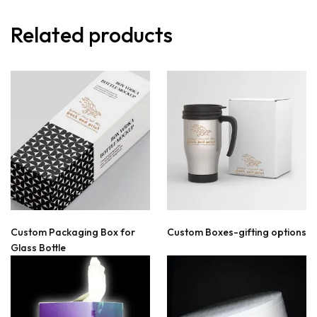
Related products
Custom Packaging Box for
Custom Boxes-gifting options
Glass Bottle