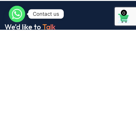
0
Contact us
We’d like to
Talk
See Everything About Your Users At One Place
About Us
It’s our collaborative approach that gives us
our name, and helps us continue to grow our
design, printing and packaging services.