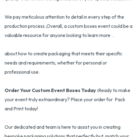
We pay meticulous attention to detail in every step of the
production process ,Overall, a custom boxes event could be a
valuable resource for anyone looking to learn more .
about how to create packaging that meets their specific
needs and requirements, whether for personal or
professional use.
Order Your Custom Event Boxes Today :
Ready to make
your event truly extraordinary? Place your order for Pack
and Print today!
Our dedicated and team is here to assist you in creating
bespoke packaging solutions that perfectly but match your