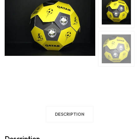
DESCRIPTION
Description