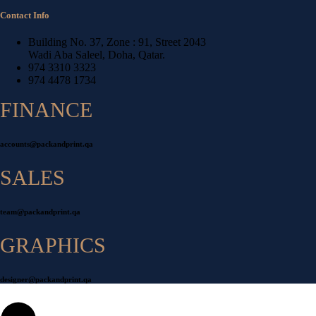
Contact Info
Building No. 37, Zone : 91, Street 2043
Wadi Aba Saleel, Doha, Qatar.
974 3310 3323
974 4478 1734
FINANCE
accounts@packandprint.qa
SALES
team@packandprint.qa
GRAPHICS
designer@packandprint.qa