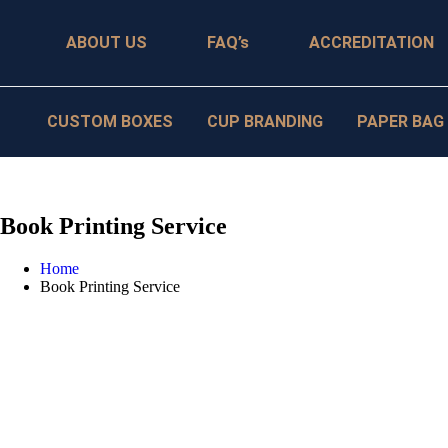
ABOUT US
FAQ’s
ACCREDITATION
CUSTOM BOXES
CUP BRANDING
PAPER BAG
Book Printing Service
Home
Book Printing Service