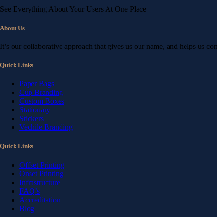
See Everything About Your Users At One Place
About Us
It’s our collaborative approach that gives us our name, and helps us co
Quick Links
Paper Bags
Cup Branding
Custom Boxes
Stationary
Stickers
Vechile Branding
Quick Links
Offset Printing
Onset Printing
Infrastructure
FAQ’s
Accreditation
Blog