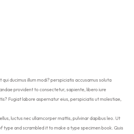
at qui ducimus illum modi? perspiciatis accusamus soluta
diandae provident to consectetur, sapiente, libero iure
is? Fugiat labore aspernatur eius, perspiciatis ut molestiae,
ellus, luctus nec ullamcorper mattis, pulvinar dapibus leo. Ut
of type and scrambled it to make a type specimen book. Quis