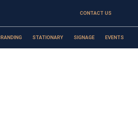
CONTACT US
BRANDING
STATIONARY
SIGNAGE
EVENTS