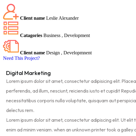
Client name
Leslie Alexander
Catagories
Business , Development
Client name
Design , Developmnent
Need This Project?
Digital Marketing
Lorem ipsum dolor sit amet, consectetur adipisicing elit. Place
perferendis, ad illum, nesciunt, reiciendis iusto et cupidit Repu
necessitatibus corporis nulla voluptate, quisquam aut perspiciat
delectus rem.
Lorem ipsum dolor sit amet, consectetur adipiscing elit. Ut elit t
enim ad minim veniam. when an unknown printer took a galley 