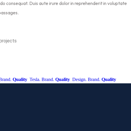
do consequat. Duis aute irure dolor in reprehenderit in voluptate
 passages.
projects
d.
Quality
Tesla. Brand.
Quality
Design. Brand.
Quality