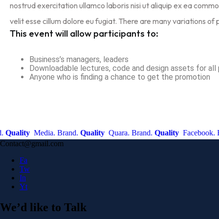
nostrud exercitation ullamco laboris nisi ut aliquip ex ea commo
velit esse cillum dolore eu fugiat. There are many variations of
This event will allow participants to:
Business’s managers, leaders
Downloadable lectures, code and design assets for all 
Anyone who is finding a chance to get the promotion
ality
Media. Brand.
Quality
Quara. Brand.
Quality
Facebook. Bran
Contact@gmail.com
Fa
Tw
In
Yt
We’d like to
Talk