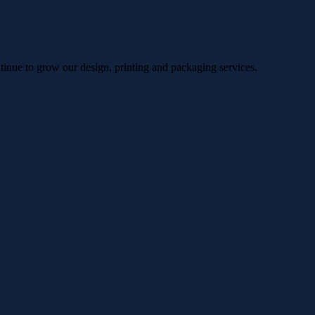
ntinue to grow our design, printing and packaging services.