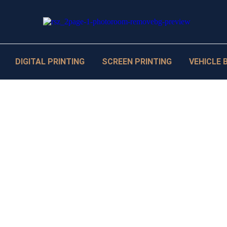
DIGITAL PRINTING
SCREEN PRINTING
VEHICLE 