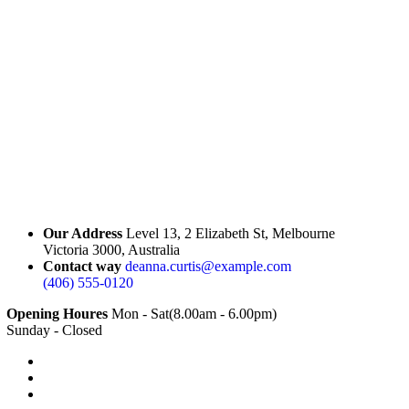
Our Address
Level 13, 2 Elizabeth St, Melbourne
Victoria 3000, Australia
Contact way
deanna.curtis@example.com
(406) 555-0120
Opening Houres
Mon - Sat(8.00am - 6.00pm)
Sunday - Closed